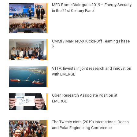
MED Rome Dialogues 2019 – Energy Security
in the 21st Century Panel
CMMI / MaRITeC-X Kicks-Off Teaming Phase
2
VTTV: Invests in joint research and innovation
with EMERGE
Open Research Associate Position at
EMERGE
The Twenty-ninth (2019) International Ocean
and Polar Engineering Conference