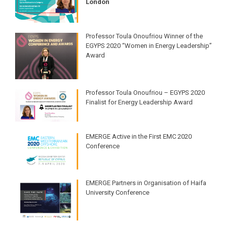
London
Professor Toula Onoufriou Winner of the
EGYPS 2020 “Women in Energy Leadership”
Award
Professor Toula Onoufriou – EGYPS 2020
Finalist for Energy Leadership Award
EMERGE Active in the First EMC 2020
Conference
EMERGE Partners in Organisation of Haifa
University Conference