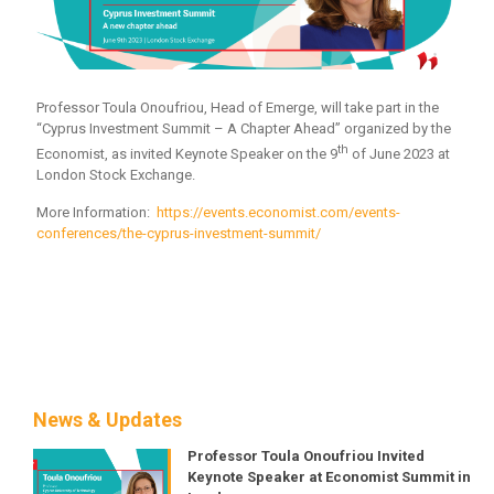
Professor Toula Onoufriou, Head of Emerge, will take part in the
“Cyprus Investment Summit – A Chapter Ahead” organized by the
th
Economist, as invited Keynote Speaker on the 9
of June 2023 at
London Stock Exchange.
More Information:
https://events.economist.com/events-
conferences/the-cyprus-investment-summit/
News & Updates
Professor Toula Onoufriou Invited
Keynote Speaker at Economist Summit in