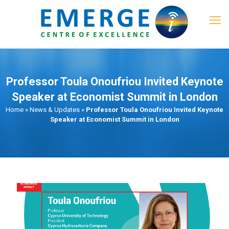
Professor Toula Onoufriou Invited Keynote
Speaker at Economist Summit in London
Home
»
News & Updates
»
Professor Toula Onoufriou Invited Keynote
Speaker at Economist Summit in London