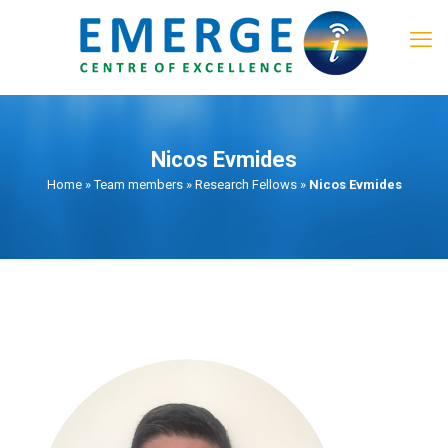
Nicos Evmides
Home
»
Team members
»
Research Fellows
»
Nicos Evmides