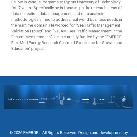
Fellow in various Programs at Cyprus University of Technology
for 7 years. Specifically he is focusing in the research areas of
data collection, data management, and data analysis
methodologies aimed to address real world business needs in
the maritime domain. He worked for “Sea Traffic Management
Validation Project” and “STEAM: Sea Traffic Management in the
Eastern Mediterranean”. He is currently funded by the “EMERGE:
East Med Energy Research Centre of Excellence for Growth and
Education” project.
© 2026 EMERGE-i. All Rights Reserved. Design and development by