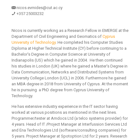
nicos.evmides@cut.ac.cy
+357 25003232
Nicos is currently working as a Research Fellow in EMERGE at the
Department of Civil Engineering and Geomatics of
Cyprus
University of Technology
. He completed his Computer Studies
Diploma at Higher Technical Institute (CY) before continuing to a
Bachelor’s Degree in Computer Science at University of
Indianapolis (US) which he gained in 2004. He then continued
his studies in London (UK) where he gained a Master’s Degree in
Data Communication, Networks and Distributed Systems from
University College London (UCL) in 2006. Furthermore he gained
an MBA degree in 2018 from University of Cyprus. At the moment
he is pursuing a PhD degree from Cyprus University of
Technology.
He has extensive industry experience in the IT sector having
worked at various positions as mentioned in the next lines.
Programmer/tester at Amdocs Ltd (a telco systems provider) for
4 years. Head of IT /Project Manager at Interfussion Services Ltd
and Ena Technologies Ltd (software/consulting companies) for
5 years. Project Manager at Spotoption Ltd for 2 years. Research