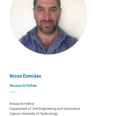
Nicos Evmides
Research Fellow
Research Fellow
Department of Civil Engineering and Geomatics
Cyprus University of Technology