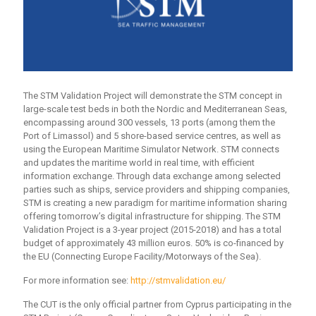
The STM Validation Project will demonstrate the STM concept in
large-scale test beds in both the Nordic and Mediterranean Seas,
encompassing around 300 vessels, 13 ports (among them the
Port of Limassol) and 5 shore-based service centres, as well as
using the European Maritime Simulator Network. STM connects
and updates the maritime world in real time, with efficient
information exchange. Through data exchange among selected
parties such as ships, service providers and shipping companies,
STM is creating a new paradigm for maritime information sharing
offering tomorrow’s digital infrastructure for shipping. The STM
Validation Project is a 3-year project (2015-2018) and has a total
budget of approximately 43 million euros. 50% is co-financed by
the EU (Connecting Europe Facility/Motorways of the Sea).
For more information see:
http://stmvalidation.eu/
The CUT is the only official partner from Cyprus participating in the