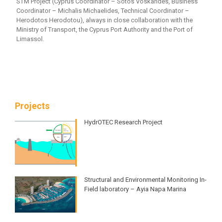
STM Project (Cyprus Coordinator – Sotos Voskarides, Business
Coordinator – Michalis Michaelides, Technical Coordinator –
Herodotos Herodotou), always in close collaboration with the
Ministry of Transport, the Cyprus Port Authority and the Port of
Limassol.
Projects
HydrOTEC Research Project
Structural and Environmental Monitoring ​In-
Field laboratory – Ayia Napa Marina