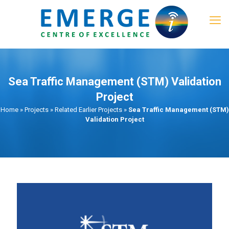
Sea Traffic Management (STM) Validation
Project​
Home
»
Projects
»
Related Earlier Projects
»
Sea Traffic Management (STM)
Validation Project​