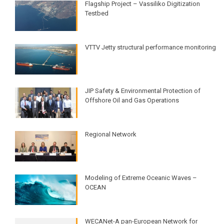
Flagship Project – Vassiliko Digitization
Testbed
VTTV Jetty structural performance monitoring​
JIP Safety & Environmental Protection of
Offshore Oil and Gas Operations​
Regional Network
Modeling of Extreme Oceanic Waves –
OCEAN​
WECANet-A pan-European Network for