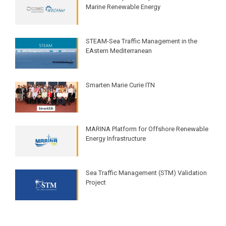
Marine Renewable Energy
STEAM-Sea Traffic Management in the
EAstern Mediterranean​
Smarten Marie Curie ITN
MARINA Platform for Offshore Renewable
Energy Infrastructure​
Sea Traffic Management (STM) Validation
Project​