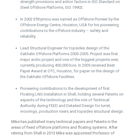
strength provisions and action factors in ISO Standard on
Steel Offshore Platforms, ISO 19902.
In 2002 Efthymiou was named as Offshore Pioneer by the
Offshore Energy Centre, Houston, USA for his pioneering
contributions to the offshore industry – safety and
reliability.
Lead Structural Engineer for topsides design of the
Sakhalin Offshore Platforms 2003-2005. Project was first
major arctic project and one of the biggest projects ever,
currently producing 400,000 boe. In 2005 received Best
Paper Award at OTC, Houston, for paper on the design of
the Sakhalin Offshore Facilities.
Pioneering contributions to the development of first
Floating LNG installation in Shell, holding several Patents on
aspects of the technology and the role of Technical
Authority during FEED and Detailed Design for turret,
moorings, production risers and topsides structural design.
Mike has published many technical papers and Patents in the
areas of fixed offshore platforms and floating systems. After
retiring from Shell in 2013 Mike was appointed Professor of