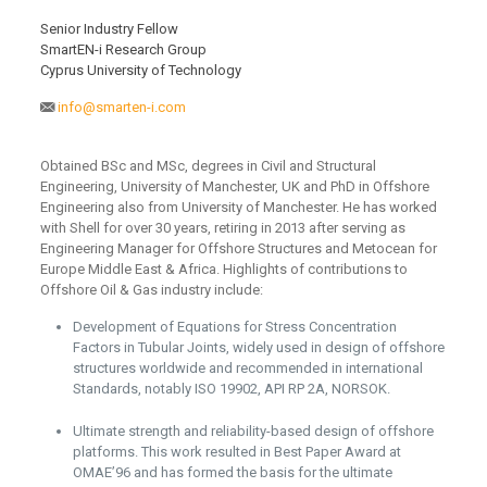
Senior Industry Fellow
SmartEN-i Research Group
Cyprus University of Technology
info@smarten-i.com
Obtained BSc and MSc, degrees in Civil and Structural
Engineering, University of Manchester, UK and PhD in Offshore
Engineering also from University of Manchester. He has worked
with Shell for over 30 years, retiring in 2013 after serving as
Engineering Manager for Offshore Structures and Metocean for
Europe Middle East & Africa. Highlights of contributions to
Offshore Oil & Gas industry include:
Development of Equations for Stress Concentration
Factors in Tubular Joints, widely used in design of offshore
structures worldwide and recommended in international
Standards, notably ISO 19902, API RP 2A, NORSOK.
Ultimate strength and reliability-based design of offshore
platforms. This work resulted in Best Paper Award at
OMAE’96 and has formed the basis for the ultimate