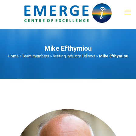
Mike Efthymiou
Home
»
Team members
»
Visiting Industry Fellows
»
Mike Efthymiou