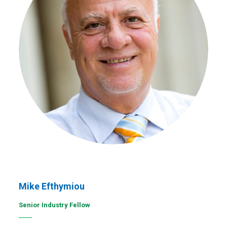
Mike Efthymiou
Senior Industry Fellow